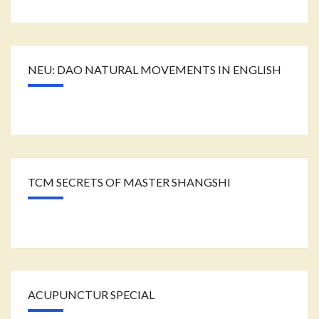
NEU: DAO NATURAL MOVEMENTS IN ENGLISH
TCM SECRETS OF MASTER SHANGSHI
ACUPUNCTUR SPECIAL