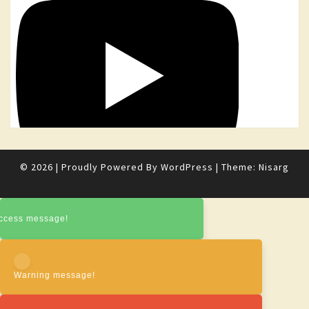
© 2026
|
Proudly Powered By
WordPress
|
Theme:
Nisarg
ccess message!
Warning message!