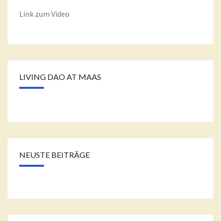
Link zum Video
LIVING DAO AT MAAS
NEUSTE BEITRÄGE