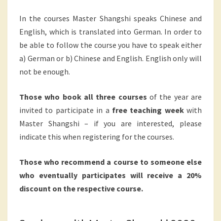
In the courses Master Shangshi speaks Chinese and
English, which is translated into German. In order to
be able to follow the course you have to speak either
a) German or b) Chinese and English. English only will
not be enough.
Those who book all three courses
of the year are
invited to participate in a
free teaching week
with
Master Shangshi – if you are interested, please
indicate this when registering for the courses.
Those who recommend a course to someone else
who eventually participates will receive a 20%
discount on the respective course.