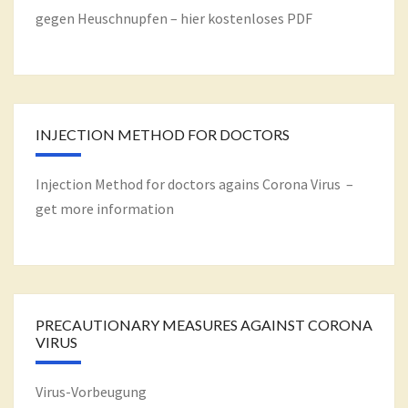
gegen Heuschnupfen – hier kostenloses PDF
INJECTION METHOD FOR DOCTORS
Injection Method for doctors agains Corona Virus –
get more information
PRECAUTIONARY MEASURES AGAINST CORONA
VIRUS
Virus-Vorbeugung