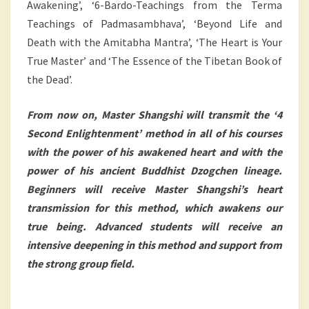
Awakening’, ‘6-Bardo-Teachings from the Terma
Teachings of Padmasambhava’, ‘Beyond Life and
Death with the Amitabha Mantra’, ‘The Heart is Your
True Master’ and ‘The Essence of the Tibetan Book of
the Dead’.
From now on, Master Shangshi will transmit the ‘4
Second Enlightenment’ method in all of his courses
with the power of his awakened heart and with the
power of his ancient Buddhist Dzogchen lineage.
Beginners will receive Master Shangshi’s heart
transmission for this method, which awakens our
true being. Advanced students will receive an
intensive deepening in this method and support from
the strong group field.