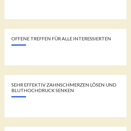
OFFENE TREFFEN FÜR ALLE INTERESSIERTEN
SEHR EFFEKTIV ZAHNSCHMERZEN LÖSEN UND
BLUTHOCHDRUCK SENKEN