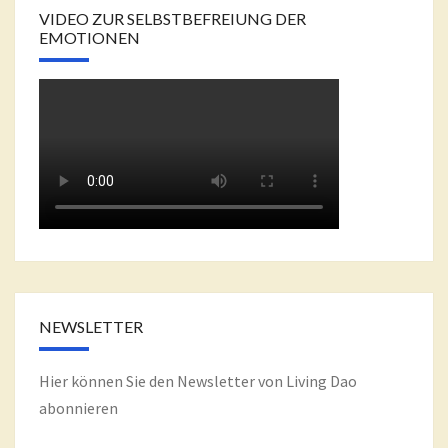
VIDEO ZUR SELBSTBEFREIUNG DER
EMOTIONEN
NEWSLETTER
Hier können Sie den Newsletter von Living Dao
abonnieren