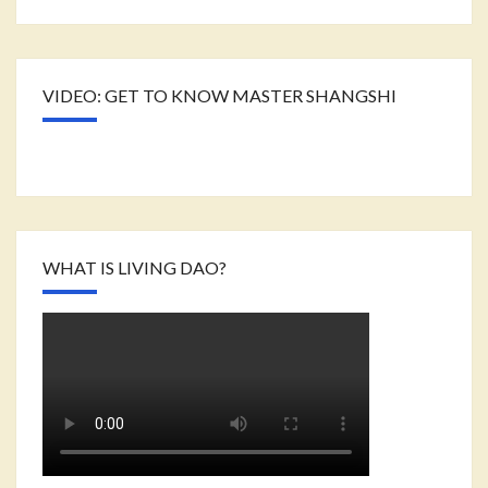
VIDEO: GET TO KNOW MASTER SHANGSHI
WHAT IS LIVING DAO?