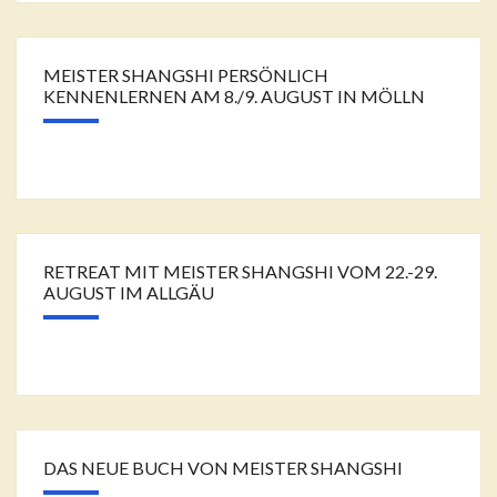
MEISTER SHANGSHI PERSÖNLICH
KENNENLERNEN AM 8./9. AUGUST IN MÖLLN
RETREAT MIT MEISTER SHANGSHI VOM 22.-29.
AUGUST IM ALLGÄU
DAS NEUE BUCH VON MEISTER SHANGSHI