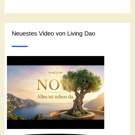
Neuestes Video von Living Dao