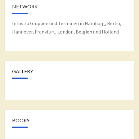
NETWORK
Infos zu Gruppen und Terminen in Hamburg, Berlin,
Hannover, Frankfurt, London, Belgien und Holland
GALLERY
BOOKS