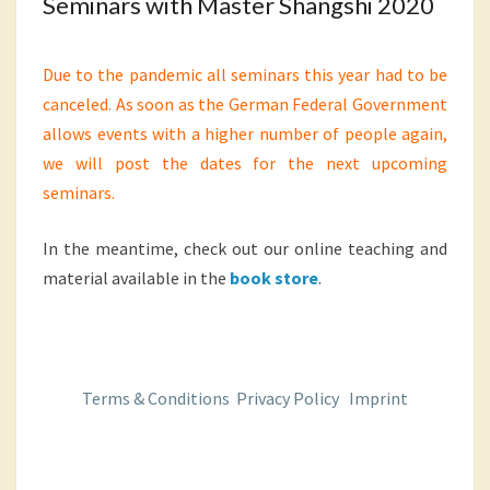
Seminars with Master Shangshi 2020
Due to the pandemic all seminars this year had to be
canceled. As soon as the German Federal Government
allows events with a higher number of people again,
we will post the dates for the next upcoming
seminars.
In the meantime, check out our online teaching and
material available in the
book store
.
Terms & Conditions
Privacy Policy
Imprint