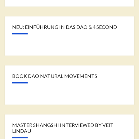
NEU: EINFÜHRUNG IN DAS DAO & 4 SECOND
BOOK DAO NATURAL MOVEMENTS
MASTER SHANGSHI INTERVIEWED BY VEIT
LINDAU