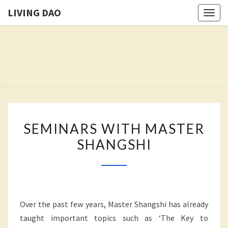
LIVING DAO
Togg
navig
LIVING
Freedom
Is The
Goal Of
DAO
This
Path.
SEMINARS
SEMINARS WITH MASTER
WITH
SHANGSHI
MASTER
SHANGSHI
Over the past few years, Master Shangshi has already
taught important topics such as ‘The Key to