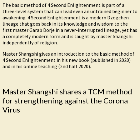
The basic method of 4 Second Enlightenment is part of a
three-level system that can lead even an untrained beginner to
awakening. 4 Second Enlightenment is a modern Dzogchen
lineage that goes back in its knowledge and wisdom to the
first master Garab Dorje in a never-interrupted lineage, yet has
a completely modern form and is taught by master Shangshi
independently of religion.
Master Shangshi gives an introduction to the basic method of
4 Second Enlightenment in his new book (published in 2020)
and in his online teaching (2nd half 2020).
Master Shangshi shares a TCM method
for strengthening against the Corona
Virus