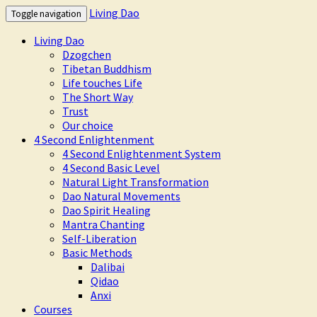
Living Dao
Toggle navigation
Living Dao
Dzogchen
Tibetan Buddhism
Life touches Life
The Short Way
Trust
Our choice
4 Second Enlightenment
4 Second Enlightenment System
4 Second Basic Level
Natural Light Transformation
Dao Natural Movements
Dao Spirit Healing
Mantra Chanting
Self-Liberation
Basic Methods
Dalibai
Qidao
Anxi
Courses