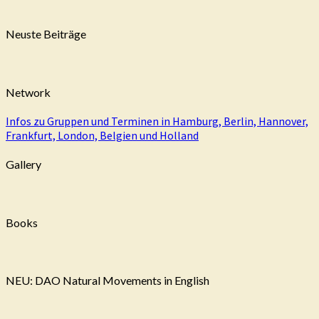
Neuste Beiträge
Network
Infos zu Gruppen und Terminen in Hamburg, Berlin, Hannover,
Frankfurt, London, Belgien und Holland
Gallery
Books
NEU: DAO Natural Movements in English