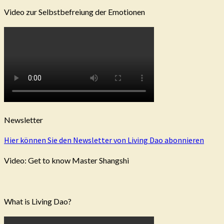
Video zur Selbstbefreiung der Emotionen
Newsletter
Hier können Sie den Newsletter von Living Dao abonnieren
Video: Get to know Master Shangshi
What is Living Dao?