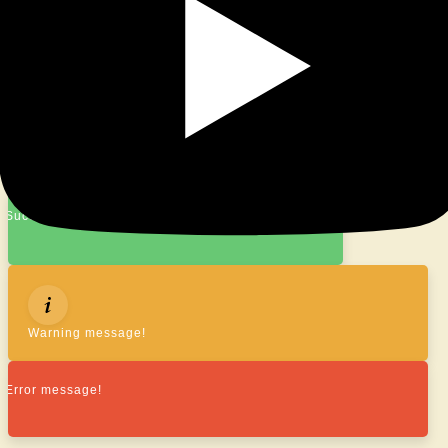
© 2026
|
Proudly Powered By
WordPress
|
Theme:
Nisarg
Success message!
Warning message!
Error message!