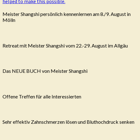
helped to make this possible.
Meister Shangshi persönlich kennenlernen am 8./9. August in
Mölln
Retreat mit Meister Shangshi vom 22.-29. August im Allgäu
Das NEUE BUCH von Meister Shangshi
Offene Treffen für alle Interessierten
Sehr effektiv Zahnschmerzen lösen und Bluthochdruck senken