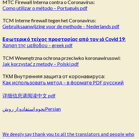
MTC Firewall Interna contra o Coronavírus:
Como utilizar o método – Português pdf
TCM Interne firewall tegen het Coronavirus:
Gebruiksaanwijzing voor de methode – Nederlands pdf
Εσωτερικό τείχος προστασίας από τον ιό
Covid
19
:
Χρηση της μεθοδου – greek pdf
TCM Wewnętrzna ochrona przeciwko koronawirusowi:
Jak korzystać z metody – Polski pdf
ТКМ Внутренняя защита от коронавируса:
Как использовать метод – в формате PDF русский
详细信息请阅读中文 pdf
نحوه استفاده از روشPersian
We deeply say thank you to all the translators and people who