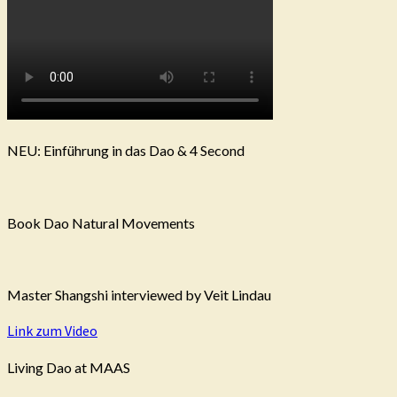
NEU: Einführung in das Dao & 4 Second
Book Dao Natural Movements
Master Shangshi interviewed by Veit Lindau
Link zum Video
Living Dao at MAAS