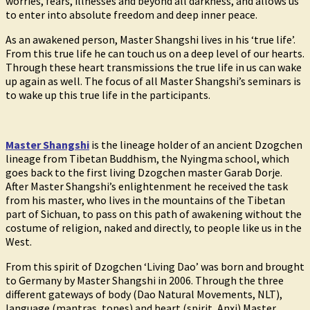
worries, fears, illnesses and beyond all darkness, and allows us
to enter into absolute freedom and deep inner peace.
As an awakened person, Master Shangshi lives in his ‘true life’.
From this true life he can touch us on a deep level of our hearts.
Through these heart transmissions the true life in us can wake
up again as well. The focus of all Master Shangshi’s seminars is
to wake up this true life in the participants.
Master Shangshi
is the lineage holder of an ancient Dzogchen
lineage from Tibetan Buddhism, the Nyingma school, which
goes back to the first living Dzogchen master Garab Dorje.
After Master Shangshi’s enlightenment he received the task
from his master, who lives in the mountains of the Tibetan
part of Sichuan, to pass on this path of awakening without the
costume of religion, naked and directly, to people like us in the
West.
From this spirit of Dzogchen ‘Living Dao’ was born and brought
to Germany by Master Shangshi in 2006. Through the three
different gateways of body (Dao Natural Movements, NLT),
language (mantras, tones) and heart (spirit, Anxi) Master