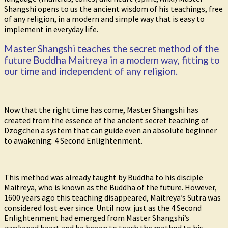
Shangshi opens to us the ancient wisdom of his teachings, free
of any religion, in a modern and simple way that is easy to
implement in everyday life.
Master Shangshi teaches the secret method of the
future Buddha Maitreya in a modern way, fitting to
our time and independent of any religion.
Now that the right time has come, Master Shangshi has
created from the essence of the ancient secret teaching of
Dzogchen a system that can guide even an absolute beginner
to awakening: 4 Second Enlightenment.
This method was already taught by Buddha to his disciple
Maitreya, who is known as the Buddha of the future. However,
1600 years ago this teaching disappeared, Maitreya’s Sutra was
considered lost ever since. Until now: just as the 4 Second
Enlightenment had emerged from Master Shangshi’s