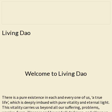
Freedom is the goal of this path.
Living Dao
Living
Living Dao
Dao
Welcome to Living Dao
There is a pure existence in each and every one of us, ‘a true
life’, which is deeply imbued with pure vitality and eternal light.
This vitality carries us beyond all our suffering, problems,