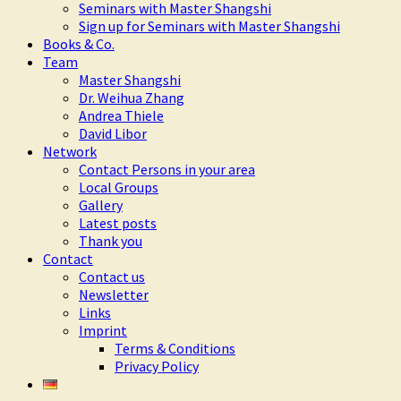
Seminars with Master Shangshi
Sign up for Seminars with Master Shangshi
Books & Co.
Team
Master Shangshi
Dr. Weihua Zhang
Andrea Thiele
David Libor
Network
Contact Persons in your area
Local Groups
Gallery
Latest posts
Thank you
Contact
Contact us
Newsletter
Links
Imprint
Terms & Conditions
Privacy Policy