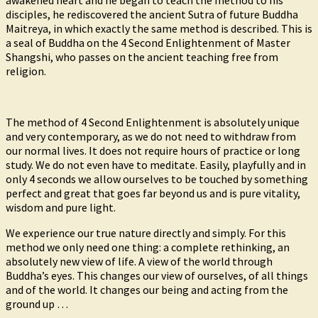
awakened heart and he began to teach the method to his
disciples, he rediscovered the ancient Sutra of future Buddha
Maitreya, in which exactly the same method is described. This is
a seal of Buddha on the 4 Second Enlightenment of Master
Shangshi, who passes on the ancient teaching free from
religion.
The method of 4 Second Enlightenment is absolutely unique
and very contemporary, as we do not need to withdraw from
our normal lives. It does not require hours of practice or long
study. We do not even have to meditate. Easily, playfully and in
only 4 seconds we allow ourselves to be touched by something
perfect and great that goes far beyond us and is pure vitality,
wisdom and pure light.
We experience our true nature directly and simply. For this
method we only need one thing: a complete rethinking, an
absolutely new view of life. A view of the world through
Buddha’s eyes. This changes our view of ourselves, of all things
and of the world. It changes our being and acting from the
ground up …