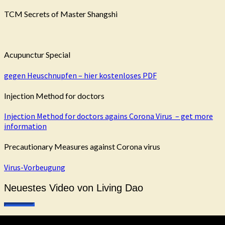
TCM Secrets of Master Shangshi
Acupunctur Special
gegen Heuschnupfen – hier kostenloses PDF
Injection Method for doctors
Injection Method for doctors agains Corona Virus – get more
information
Precautionary Measures against Corona virus
Virus-Vorbeugung
Neuestes Video von Living Dao