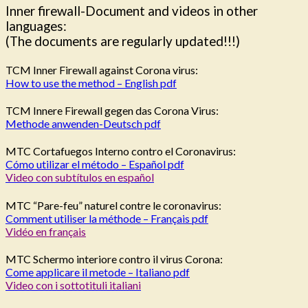
Inner firewall-Document and videos in other
languages:
(The documents are regularly updated!!!)
TCM Inner Firewall against Corona virus:
How to use the method – English pdf
TCM Innere Firewall gegen das Corona Virus:
Methode anwenden-Deutsch pdf
MTC Cortafuegos Interno contro el Coronavirus:
Cómo utilizar el método – Español pdf
Video con subtítulos en español
MTC “Pare-feu” naturel contre le coronavirus:
Comment utiliser la méthode – Français pdf
Vidéo en français
MTC Schermo interiore contro il virus Corona:
Come applicare il metode – Italiano pdf
Video con i sottotituli italiani