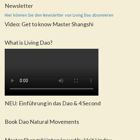
Newsletter
Hier können Sie den Newsletter von Living Dao abonnieren
Video: Get to know Master Shangshi
What is Living Dao?
NEU: Einführung in das Dao & 4 Second
Book Dao Natural Movements