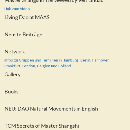
Master Shangshi interviewed by Veit Lindau
Link zum Video
Living Dao at MAAS
Neuste Beiträge
Network
Infos zu Gruppen und Terminen in Hamburg, Berlin, Hannover,
Frankfurt, London, Belgien und Holland
Gallery
Books
NEU: DAO Natural Movements in English
TCM Secrets of Master Shangshi