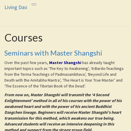
Living Dao
Toggle
Living Dao
Freedom is the goal of this path.
navigation
Courses
Courses
Seminars with Master Shangshi
Over the past few years,
Master Shangshi
has already taught
important topics such as ‘The Key to Awakening’, ‘6-Bardo-Teachings
from the Terma Teachings of Padmasambhava’, ‘Beyond Life and
Death with the Amitabha Mantra’, ‘The Heart is Your True Master’ and
‘The Essence of the Tibetan Book of the Dead’.
From now on, Master Shangshi will transmit the ‘4 Second
Enlightenment’ method in all of his courses with the power of his
awakened heart and with the power of his ancient Buddhist
Dzogchen lineage. Beginners will receive Master Shangshi’s heart
transmission for this method, which awakens our true being.
Advanced students will receive an intensive deepening in this
method and support from the strong group field.