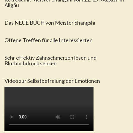
Allgäu
Das NEUE BUCH von Meister Shangshi
Offene Treffen für alle Interessierten
Sehr effektiv Zahnschmerzen lösen und
Bluthochdruck senken
Video zur Selbstbefreiung der Emotionen