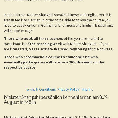
In the courses Master Shangshi speaks Chinese and English, which is
translated into German. In order to be able to follow the course you
have to speak either a) German or b) Chinese and English. English only
will not be enough.
Those who book all three courses
of the year are invited to
participate in a
free teaching week
with Master Shangshi – if you
are interested, please indicate this when registering for the courses.
Those who recommend a course to someone else who
eventually participates will receive a 20% discount on the
respective course.
Terms & Conditions
Privacy Policy
Imprint
Meister Shangshi persönlich kennenlernen am 8./9.
August in Mölln
Retreat mit Meister Shangshi vom 22.-29. August im