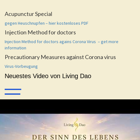
Acupunctur Special
gegen Heuschnupfen – hier kostenloses PDF
Injection Method for doctors
Injection Method for doctors agains Corona Virus – get more
information
Precautionary Measures against Corona virus
Virus-Vorbeugung
Neuestes Video von Living Dao