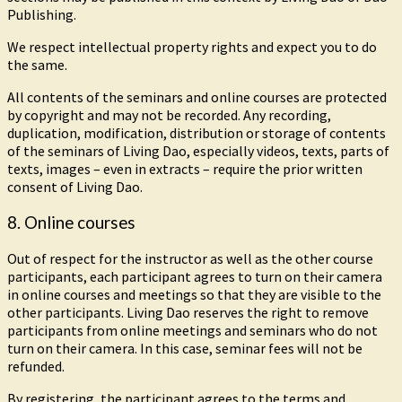
Publishing.
We respect intellectual property rights and expect you to do
the same.
All contents of the seminars and online courses are protected
by copyright and may not be recorded. Any recording,
duplication, modification, distribution or storage of contents
of the seminars of Living Dao, especially videos, texts, parts of
texts, images – even in extracts – require the prior written
consent of Living Dao.
8. Online courses
Out of respect for the instructor as well as the other course
participants, each participant agrees to turn on their camera
in online courses and meetings so that they are visible to the
other participants. Living Dao reserves the right to remove
participants from online meetings and seminars who do not
turn on their camera. In this case, seminar fees will not be
refunded.
By registering, the participant agrees to the terms and