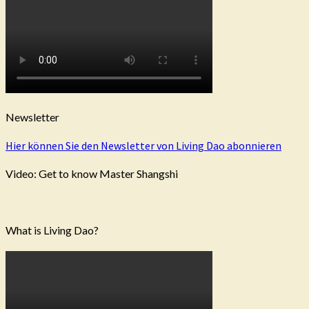
Newsletter
Hier können Sie den Newsletter von Living Dao abonnieren
Video: Get to know Master Shangshi
What is Living Dao?