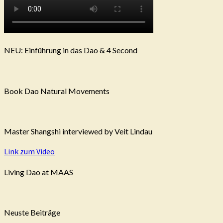
NEU: Einführung in das Dao & 4 Second
Book Dao Natural Movements
Master Shangshi interviewed by Veit Lindau
Link zum Video
Living Dao at MAAS
Neuste Beiträge