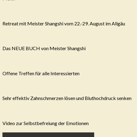
Retreat mit Meister Shangshi vom 22.-29. August im Allgäu
Das NEUE BUCH von Meister Shangshi
Offene Treffen für alle Interessierten
Sehr effektiv Zahnschmerzen lösen und Bluthochdruck senken
Video zur Selbstbefreiung der Emotionen