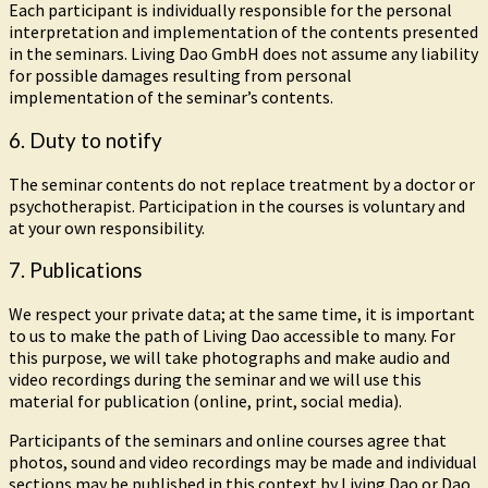
Each participant is individually responsible for the personal
interpretation and implementation of the contents presented
in the seminars. Living Dao GmbH does not assume any liability
for possible damages resulting from personal
implementation of the seminar’s contents.
6. Duty to notify
The seminar contents do not replace treatment by a doctor or
psychotherapist. Participation in the courses is voluntary and
at your own responsibility.
7. Publications
We respect your private data; at the same time, it is important
to us to make the path of Living Dao accessible to many. For
this purpose, we will take photographs and make audio and
video recordings during the seminar and we will use this
material for publication (online, print, social media).
Participants of the seminars and online courses agree that
photos, sound and video recordings may be made and individual
sections may be published in this context by Living Dao or Dao