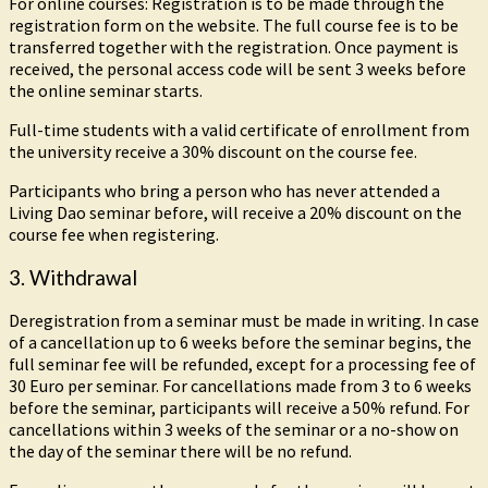
For online courses: Registration is to be made through the
registration form on the website. The full course fee is to be
transferred together with the registration. Once payment is
received, the personal access code will be sent 3 weeks before
the online seminar starts.
Full-time students with a valid certificate of enrollment from
the university receive a 30% discount on the course fee.
Participants who bring a person who has never attended a
Living Dao seminar before, will receive a 20% discount on the
course fee when registering.
3. Withdrawal
Deregistration from a seminar must be made in writing. In case
of a cancellation up to 6 weeks before the seminar begins, the
full seminar fee will be refunded, except for a processing fee of
30 Euro per seminar. For cancellations made from 3 to 6 weeks
before the seminar, participants will receive a 50% refund. For
cancellations within 3 weeks of the seminar or a no-show on
the day of the seminar there will be no refund.