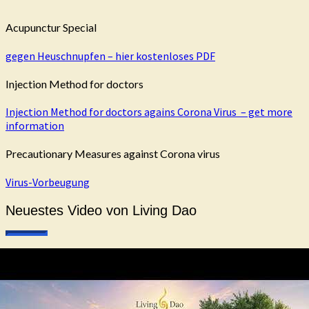
Acupunctur Special
gegen Heuschnupfen – hier kostenloses PDF
Injection Method for doctors
Injection Method for doctors agains Corona Virus – get more
information
Precautionary Measures against Corona virus
Virus-Vorbeugung
Neuestes Video von Living Dao