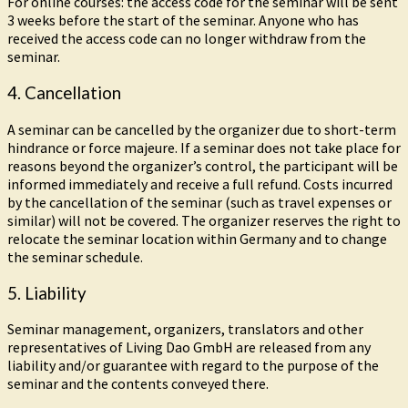
For online courses: the access code for the seminar will be sent
3 weeks before the start of the seminar. Anyone who has
received the access code can no longer withdraw from the
seminar.
4. Cancellation
A seminar can be cancelled by the organizer due to short-term
hindrance or force majeure. If a seminar does not take place for
reasons beyond the organizer’s control, the participant will be
informed immediately and receive a full refund. Costs incurred
by the cancellation of the seminar (such as travel expenses or
similar) will not be covered. The organizer reserves the right to
relocate the seminar location within Germany and to change
the seminar schedule.
5. Liability
Seminar management, organizers, translators and other
representatives of Living Dao GmbH are released from any
liability and/or guarantee with regard to the purpose of the
seminar and the contents conveyed there.