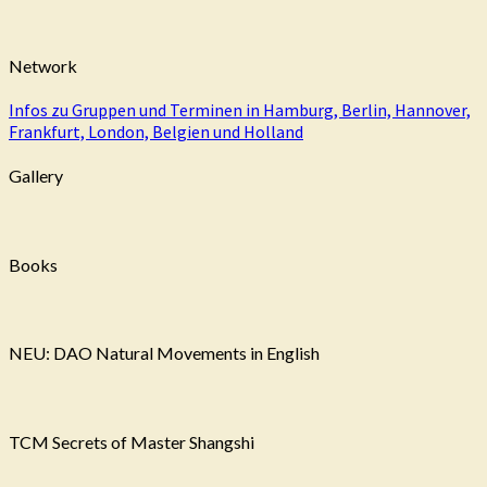
Network
Infos zu Gruppen und Terminen in Hamburg, Berlin, Hannover,
Frankfurt, London, Belgien und Holland
Gallery
Books
NEU: DAO Natural Movements in English
TCM Secrets of Master Shangshi