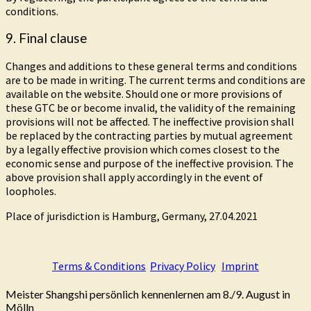
conditions.
9. Final clause
Changes and additions to these general terms and conditions
are to be made in writing. The current terms and conditions are
available on the website. Should one or more provisions of
these GTC be or become invalid, the validity of the remaining
provisions will not be affected. The ineffective provision shall
be replaced by the contracting parties by mutual agreement
by a legally effective provision which comes closest to the
economic sense and purpose of the ineffective provision. The
above provision shall apply accordingly in the event of
loopholes.
Place of jurisdiction is Hamburg, Germany, 27.04.2021
Terms & Conditions
Privacy Policy
Imprint
Meister Shangshi persönlich kennenlernen am 8./9. August in
Mölln