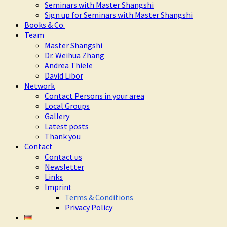
Seminars with Master Shangshi
Sign up for Seminars with Master Shangshi
Books & Co.
Team
Master Shangshi
Dr. Weihua Zhang
Andrea Thiele
David Libor
Network
Contact Persons in your area
Local Groups
Gallery
Latest posts
Thank you
Contact
Contact us
Newsletter
Links
Imprint
Terms & Conditions
Privacy Policy