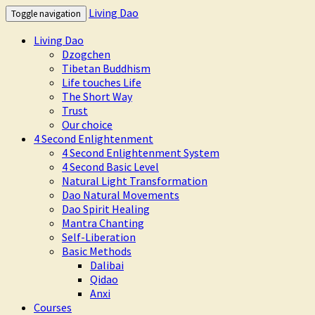
Living Dao
Toggle navigation
Living Dao
Dzogchen
Tibetan Buddhism
Life touches Life
The Short Way
Trust
Our choice
4 Second Enlightenment
4 Second Enlightenment System
4 Second Basic Level
Natural Light Transformation
Dao Natural Movements
Dao Spirit Healing
Mantra Chanting
Self-Liberation
Basic Methods
Dalibai
Qidao
Anxi
Courses