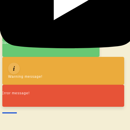
© 2026
|
Proudly Powered By
WordPress
|
Theme:
Nisarg
Success message!
Warning message!
Error message!