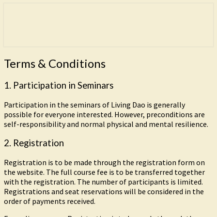
Freedom is the goal of this path.
Living Dao
Terms
Terms & Conditions
&
Conditions
1. Participation in Seminars
Participation in the seminars of Living Dao is generally
possible for everyone interested. However, preconditions are
self-responsibility and normal physical and mental resilience.
2. Registration
Registration is to be made through the registration form on
the website. The full course fee is to be transferred together
with the registration. The number of participants is limited.
Registrations and seat reservations will be considered in the
order of payments received.